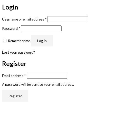
Login
Username or email address
*
Password
*
Remember me
Log in
Lost your password?
Register
Email address
*
A password will be sent to your email address.
Register