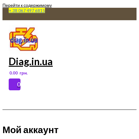
Перейти к содержимому
+ 38 067 497 6815
Diag.in.ua
0.00
грн.
0
Main Menu
Мой аккаунт